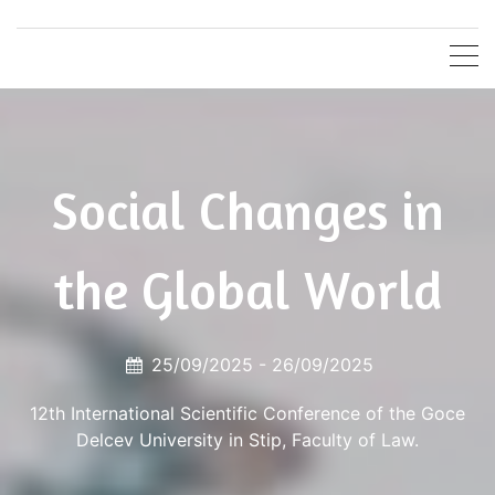
Skip
Faculty of
Goce Delcev University in Stip
to
content
Law
Social Changes in
the Global World
25/09/2025 -
26/09/2025
12th International Scientific Conference of the Goce
Delcev University in Stip, Faculty of Law.