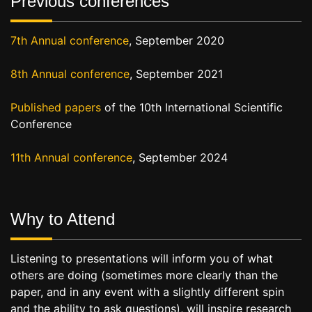
Previous conferences
7th Annual conference
, September 2020
8th Annual conference
, September 2021
Published papers
of the 10th International Scientific
Conference
11th Annual conference
, September 2024
Why to Attend
Listening to presentations will inform you of what
others are doing (sometimes more clearly than the
paper, and in any event with a slightly different spin
and the ability to ask questions), will inspire research