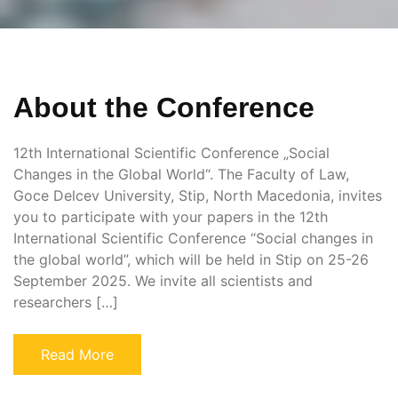
About the Conference
12th International Scientific Conference „Social
Changes in the Global World“. The Faculty of Law,
Goce Delcev University, Stip, North Macedonia, invites
you to participate with your papers in the 12th
International Scientific Conference “Social changes in
the global world”, which will be held in Stip on 25-26
September 2025. We invite all scientists and
researchers […]
Read More