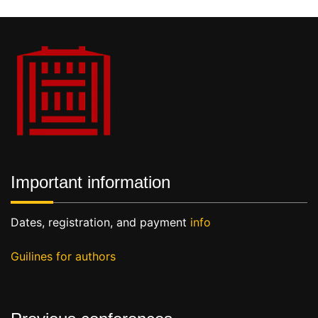
Important information
Dates, registration, and payment
info
Guilines for authors